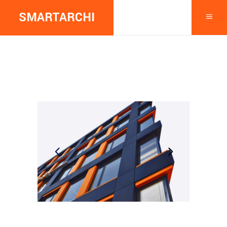
SMARTARCHI