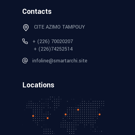
Contacts
CITE AZIMO TAMPOUY
+ (226) 70020207
+ (226)74252514
infoline@smartarchi.site
Locations