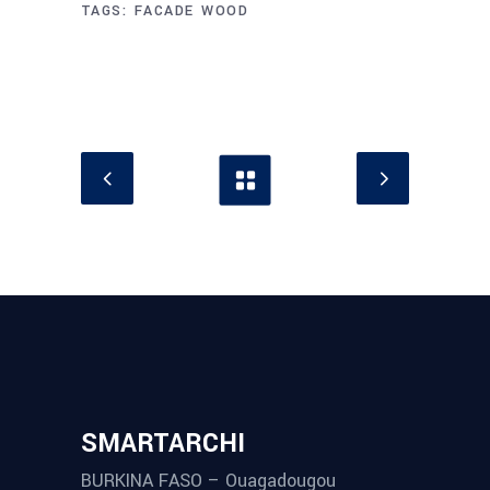
TAGS:
FACADE
WOOD
SMARTARCHI
BURKINA FASO – Ouagadougou