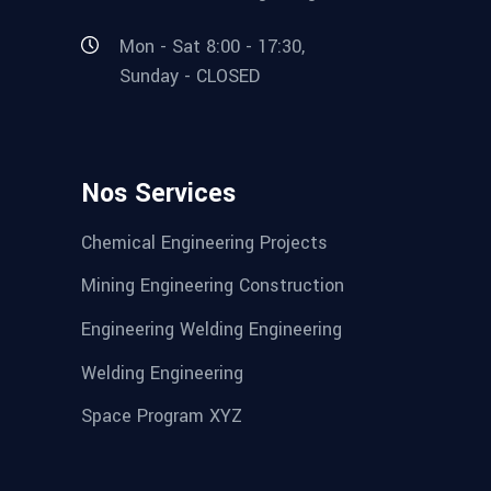
Mon - Sat 8:00 - 17:30,
Sunday - CLOSED
Nos Services
Chemical Engineering Projects
Mining Engineering Construction
Engineering Welding Engineering
Welding Engineering
Space Program XYZ