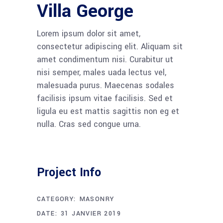
Villa George
Lorem ipsum dolor sit amet,
consectetur adipiscing elit. Aliquam sit
amet condimentum nisi. Curabitur ut
nisi semper, males uada lectus vel,
malesuada purus. Maecenas sodales
facilisis ipsum vitae facilisis. Sed et
ligula eu est mattis sagittis non eg et
nulla. Cras sed congue urna.
Project Info
CATEGORY:
MASONRY
DATE:
31 JANVIER 2019