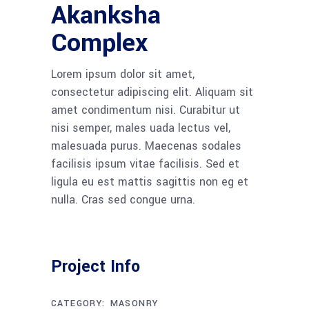
Akanksha
Complex
Lorem ipsum dolor sit amet,
consectetur adipiscing elit. Aliquam sit
amet condimentum nisi. Curabitur ut
nisi semper, males uada lectus vel,
malesuada purus. Maecenas sodales
facilisis ipsum vitae facilisis. Sed et
ligula eu est mattis sagittis non eg et
nulla. Cras sed congue urna.
Project Info
CATEGORY:
MASONRY