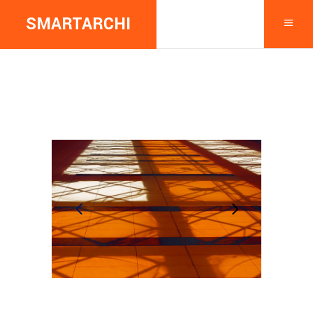
SMARTARCHI