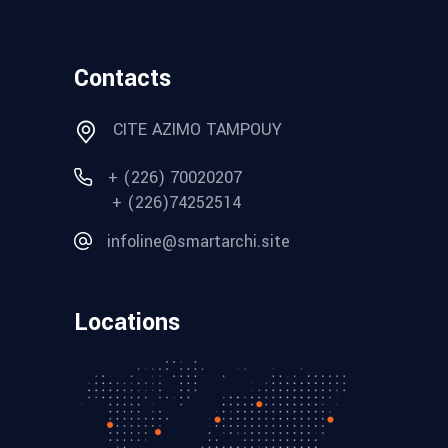
Contacts
CITE AZIMO TAMPOUY
+ (226) 70020207
+ (226)74252514
infoline@smartarchi.site
Locations