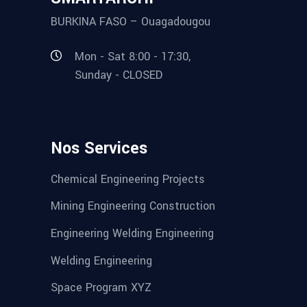
BURKINA FASO – Ouagadougou
Mon - Sat 8:00 - 17:30,
Sunday - CLOSED
Nos Services
Chemical Engineering Projects
Mining Engineering Construction
Engineering Welding Engineering
Welding Engineering
Space Program XYZ