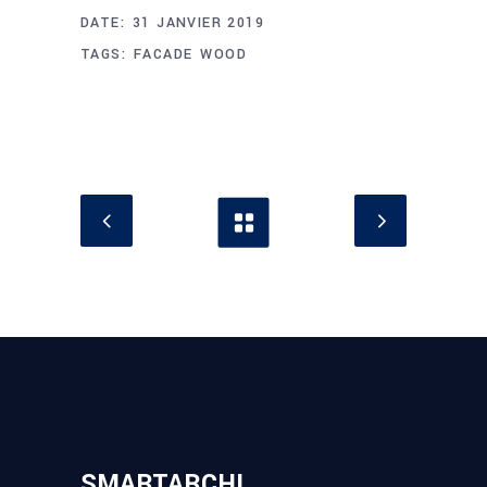
DATE:
31 JANVIER 2019
TAGS:
FACADE
WOOD
SMARTARCHI