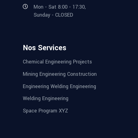
Mon - Sat 8:00 - 17:30,
Sunday - CLOSED
Nos Services
Chemical Engineering Projects
Mining Engineering Construction
Engineering Welding Engineering
Welding Engineering
Space Program XYZ