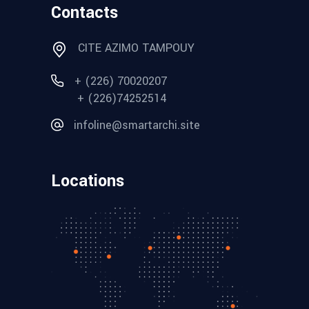
Contacts
CITE AZIMO TAMPOUY
+ (226) 70020207
+ (226)74252514
infoline@smartarchi.site
Locations