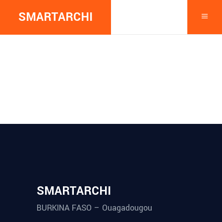
SMARTARCHI
SMARTARCHI
BURKINA FASO – Ouagadougou