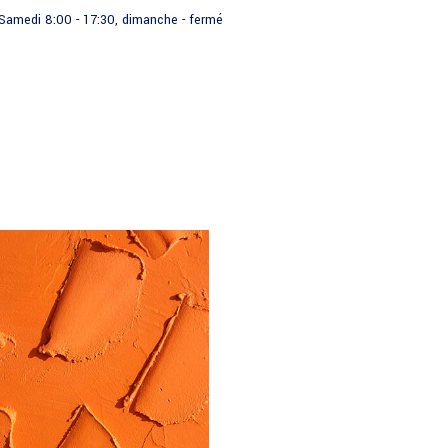
- Samedi 8:00 - 17:30, dimanche - fermé