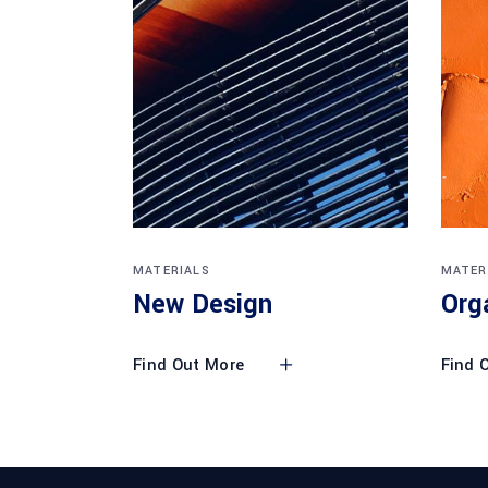
MATERIALS
MATER
New Design
Org
Find Out More
Find 