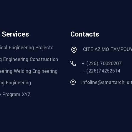
 Services
Contacts
cal Engineering Projects
CITE AZIMO TAMPOU
g Engineering Construction
+ (226) 70020207
+ (226)74252514
eering Welding Engineering
infoline@smartarchi.si
ng Engineering
 Program XYZ