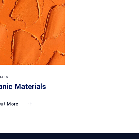
IALS
anic Materials
Out More