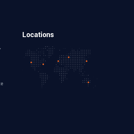
Locations
Y
te