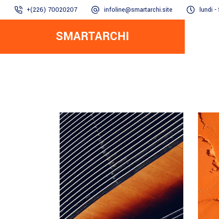
+(226) 70020207
infoline@smartarchi.site
lundi 
SMARTARCHI