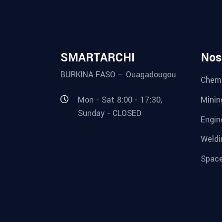
SMARTARCHI
Nos
BURKINA FASO – Ouagadougou
Chemi
Minin
Mon - Sat 8:00 - 17:30,
Sunday - CLOSED
Engin
Weldi
Space