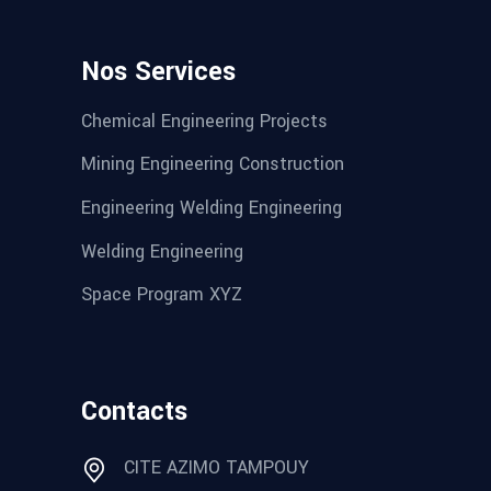
Nos Services
Chemical Engineering Projects
Mining Engineering Construction
Engineering Welding Engineering
Welding Engineering
Space Program XYZ
Contacts
CITE AZIMO TAMPOUY