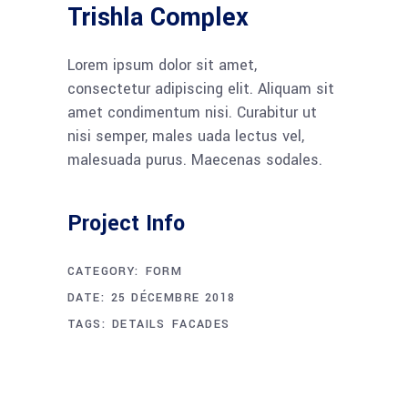
Trishla Complex
Lorem ipsum dolor sit amet,
consectetur adipiscing elit. Aliquam sit
amet condimentum nisi. Curabitur ut
nisi semper, males uada lectus vel,
malesuada purus. Maecenas sodales.
Project Info
CATEGORY:
FORM
DATE:
25 DÉCEMBRE 2018
TAGS:
DETAILS
FACADES