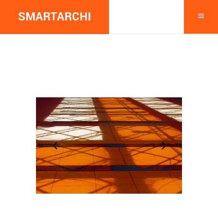
SMARTARCHI