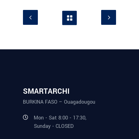
SMARTARCHI
BURKINA FASO – Ouagadougou
Mon - Sat 8:00 - 17:30,
Sunday - CLOSED