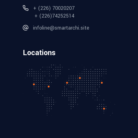
+ (226) 70020207
+ (226)74252514
infoline@smartarchi.site
Locations