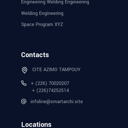
Engineering Welding Engineering
Welding Engineering
Space Program XYZ
Contacts
CITE AZIMO TAMPOUY
+ (226) 70020207
+ (226)74252514
infoline@smartarchi.site
Locations