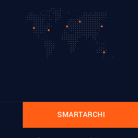
SMARTARCHI