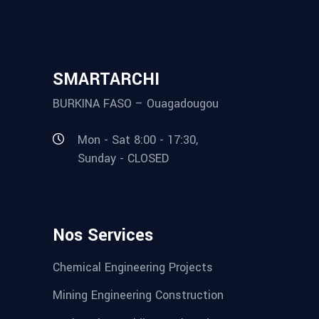
SMARTARCHI
BURKINA FASO – Ouagadougou
Mon - Sat 8:00 - 17:30,
Sunday - CLOSED
Nos Services
Chemical Engineering Projects
Mining Engineering Construction