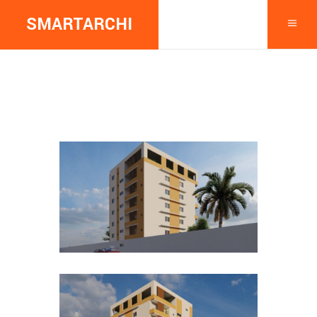
SMARTARCHI