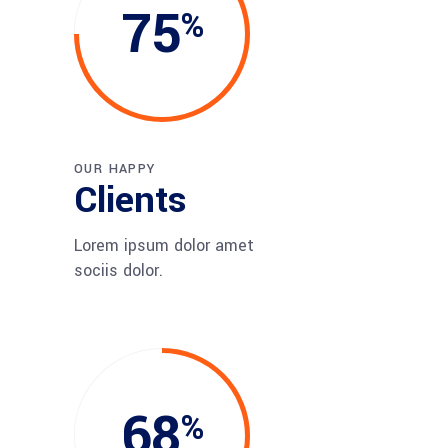
75
OUR HAPPY
Clients
Lorem ipsum dolor amet
sociis dolor.
68