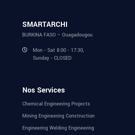
SMARTARCHI
BURKINA FASO – Ouagadougou
Mon - Sat 8:00 - 17:30,
Sunday - CLOSED
Nos Services
Chemical Engineering Projects
Mining Engineering Construction
Engineering Welding Engineering