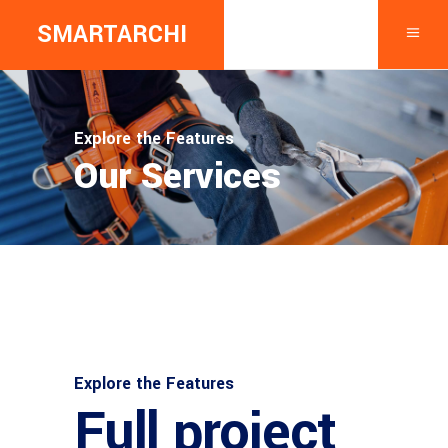
SMARTARCHI
Explore the Features
Our Services
Explore the Features
Full project