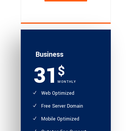
Business
31
$
MONTHLY
Web Optimized
Free Server Domain
Mobile Optimized