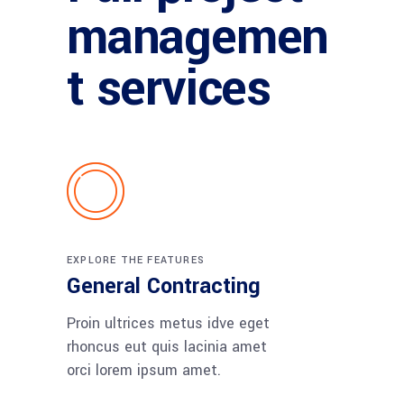
managemen
t services
EXPLORE THE FEATURES
General Contracting
Proin ultrices metus idve eget
rhoncus eut quis lacinia amet
orci lorem ipsum amet.