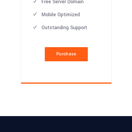
Free Server Domain
Mobile Optimized
Outstanding Support
Purchase