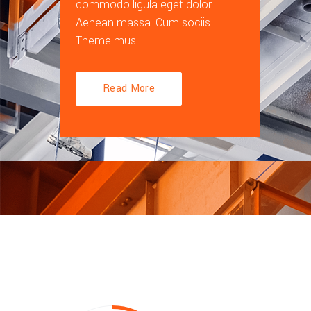
commodo ligula eget dolor.
Aenean massa. Cum sociis
Theme mus.
Read More