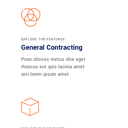
EXPLORE THE FEATURES
General Contracting
Proin ultrices metus idve eget
rhoncus eut quis lacinia amet
orci lorem ipsum amet.