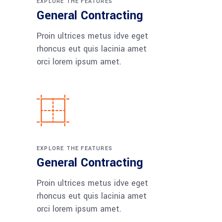
EXPLORE THE FEATURES
General Contracting
Proin ultrices metus idve eget
rhoncus eut quis lacinia amet
orci lorem ipsum amet.
EXPLORE THE FEATURES
General Contracting
Proin ultrices metus idve eget
rhoncus eut quis lacinia amet
orci lorem ipsum amet.