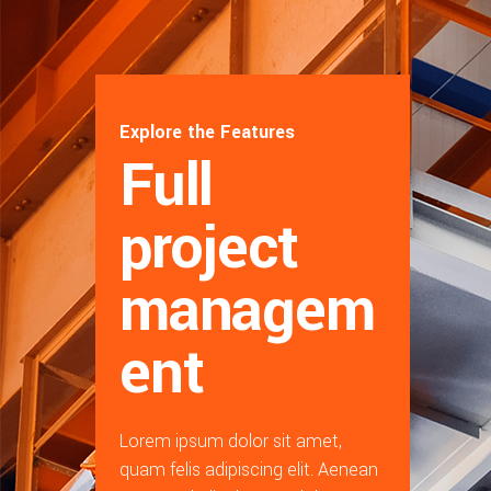
Explore the Features
Full
project
managem
ent
Lorem ipsum dolor sit amet,
quam felis adipiscing elit. Aenean