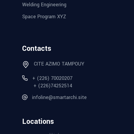
Welding Engineering
Space Program XYZ
Contacts
CITE AZIMO TAMPOUY
+ (226) 70020207
+ (226)74252514
infoline@smartarchi.site
Locations