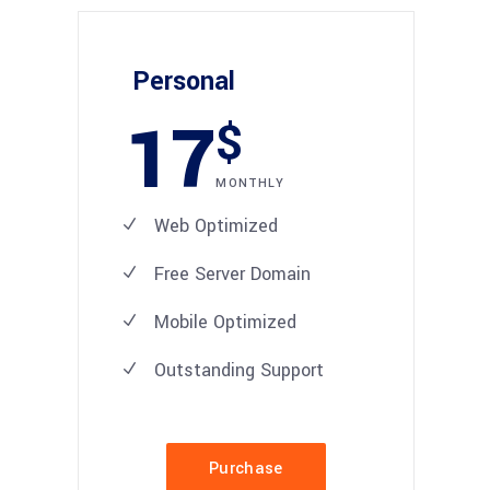
Personal
17
$
MONTHLY
Web Optimized
Free Server Domain
Mobile Optimized
Outstanding Support
Purchase