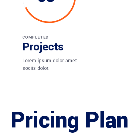
COMPLETED
Projects
Lorem ipsum dolor amet
sociis dolor.
Pricing Plan