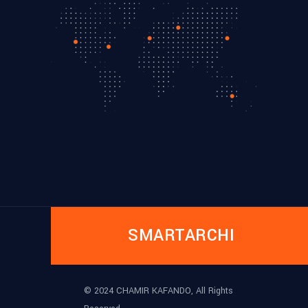
SMARTARCHI
© 2024 CHAMIR KAFANDO, All Rights