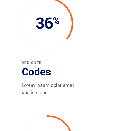
36
DESIGNED
Codes
Lorem ipsum dolor amet
sociis dolor.