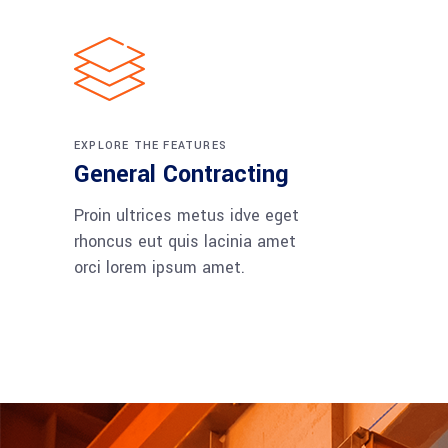
EXPLORE THE FEATURES
General Contracting
Proin ultrices metus idve eget
rhoncus eut quis lacinia amet
orci lorem ipsum amet.