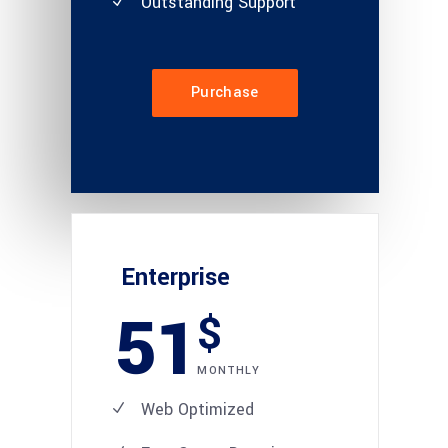
Outstanding Support
Purchase
Enterprise
51
$
MONTHLY
Web Optimized