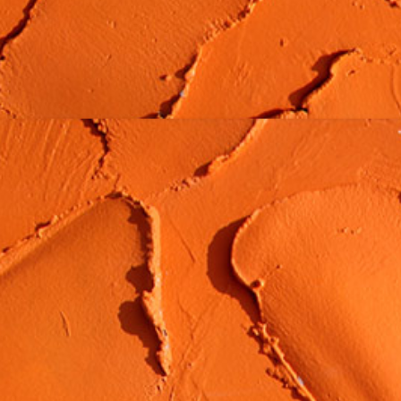
MATERIALS