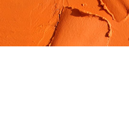
Organic Materials
Services
Lorem ipsum dolor sit amet, consectetuer
adipiscing elit. Aenean penti commodo ligula