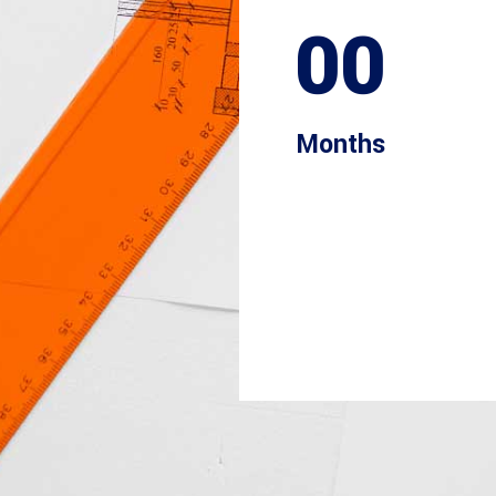
00
Months