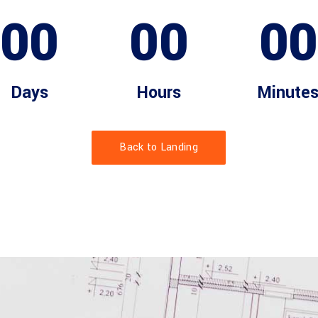
00
00
00
Days
Hours
Minute
Back to Landing