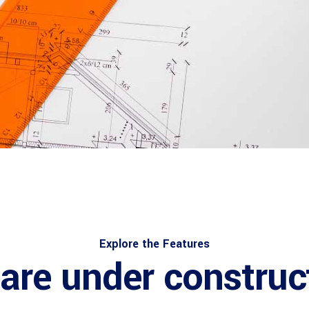
Explore the Features
are under construc