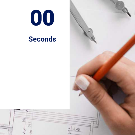
00
s
Seconds